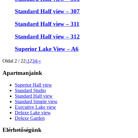
Standard Half view – 307
Standard Half view – 311
Standard Half view – 312
Superior Lake View – A6
Oldal 2 / 22
‹
1
2
3
4
›
»
Apartmanjaink
Superior Half view
Standard Studio
Standard Half view
Standard Simple view
Executive Lake view
Deluxe Lake view
Deluxe Garden
Elérhetőségünk