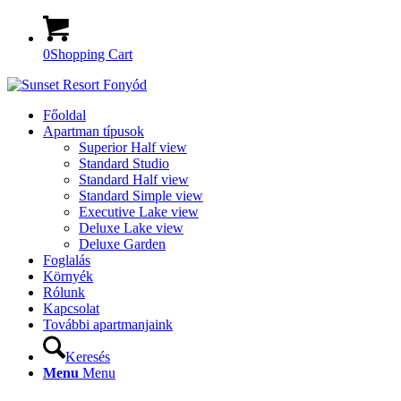
0
Shopping Cart
Főoldal
Apartman típusok
Superior Half view
Standard Studio
Standard Half view
Standard Simple view
Executive Lake view
Deluxe Lake view
Deluxe Garden
Foglalás
Környék
Rólunk
Kapcsolat
További apartmanjaink
Keresés
Menu
Menu