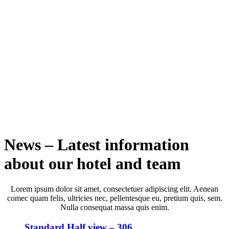
News – Latest information
about our hotel and team
Lorem ipsum dolor sit amet, consectetuer adipiscing elit. Aenean
comec quam felis, ultricies nec, pellentesque eu, pretium quis, sem.
Nulla consequat massa quis enim.
Standard Half view – 306